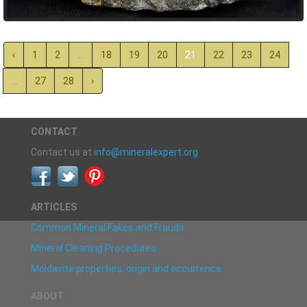
‹
1
2
...
18
19
20
21
22
23
24
...
27
28
›
CONTACT
Contact us at
info@mineralexpert.org
ARTICLES
Common Mineral Fakes and Frauds
Mineral Cleaning Procedures
Moldavite properties, origin and occurrence
ABOUT