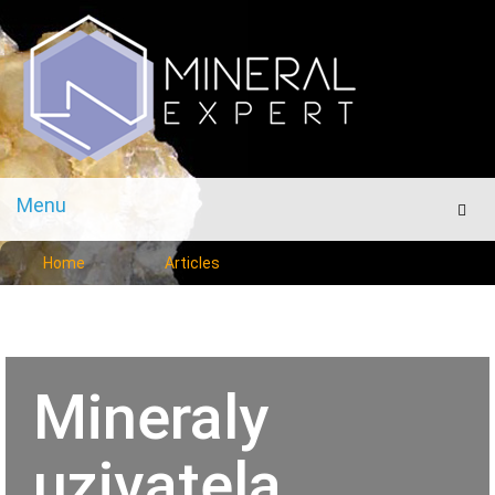
Menu
Men
Home
Articles
Mineraly
uzivatela