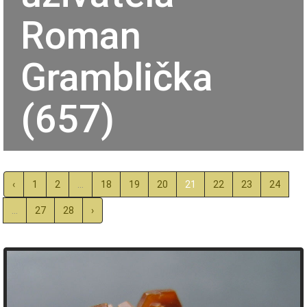
Roman
Gramblička
(657)
‹
1
2
...
18
19
20
21
22
23
24
...
27
28
›