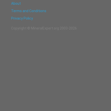
About
Terms and Conditions
Privacy Policy
Copyright © MineralExpert.org 2003-2026