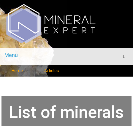
Menu
Men
Home
Articles
List of minerals