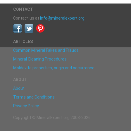
CONTACT
Contact us at
info@mineralexpert.org
ARTICLES
Common Mineral Fakes and Frauds
Mineral Cleaning Procedures
Moldavite properties, origin and occurrence
ABOUT
About
Terms and Conditions
Privacy Policy
Copyright © MineralExpert.org 2003-2026