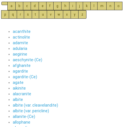
a
b
c
d
e
f
g
h
i
j
k
l
m
n
o
p
q
r
s
t
u
v
w
x
y
z
acanthite
actinolite
adamite
adularia
aegirine
aeschynite-(Ce)
afghanite
agardite
agardite-(Ce)
agate
aikinite
alacranite
albite
albite (var. cleavelandite)
albite (var. pericline)
allanite-(Ce)
allophane