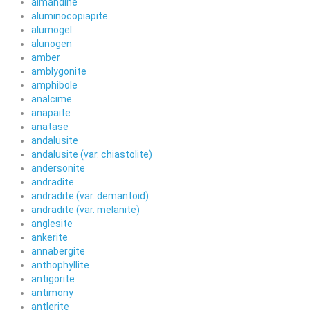
almandine
aluminocopiapite
alumogel
alunogen
amber
amblygonite
amphibole
analcime
anapaite
anatase
andalusite
andalusite (var. chiastolite)
andersonite
andradite
andradite (var. demantoid)
andradite (var. melanite)
anglesite
ankerite
annabergite
anthophyllite
antigorite
antimony
antlerite