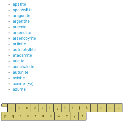
apatite
apophyllite
aragonite
argentite
arsenic
arsenolite
arsenopyrite
artinite
astrophyllite
atacamite
augite
aurichalcite
autunite
axinite
axinite-(Fe)
azurite
a
b
c
d
e
f
g
h
i
j
k
l
m
n
o
p
q
r
s
t
u
v
w
x
y
z