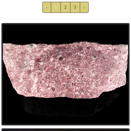
‹
1
2
3
›