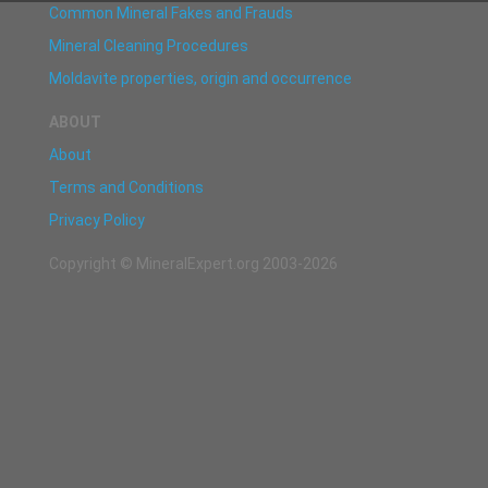
Common Mineral Fakes and Frauds
Mineral Cleaning Procedures
Moldavite properties, origin and occurrence
ABOUT
About
Terms and Conditions
Privacy Policy
Copyright © MineralExpert.org 2003-2026