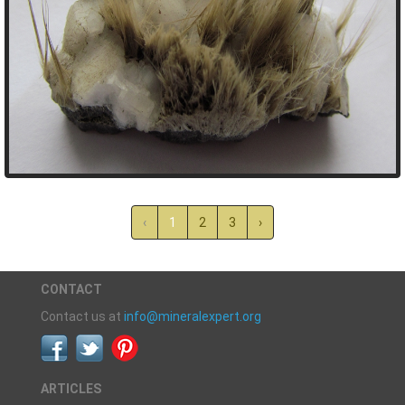
‹
1
2
3
›
CONTACT
Contact us at
info@mineralexpert.org
ARTICLES