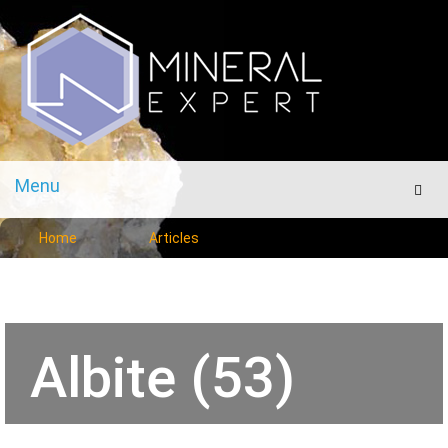
Menu
Men
Home
Articles
Albite (53)