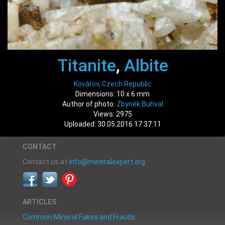
Titanite
,
Albite
Kovářov, Czech Republic
Dimensions: 10 x 6 mm
Author of photo:
Zbyněk Buřival
Views: 2975
Uploaded: 30.05.2016 17:37:11
CONTACT
Contact us at
info@mineralexpert.org
ARTICLES
Common Mineral Fakes and Frauds