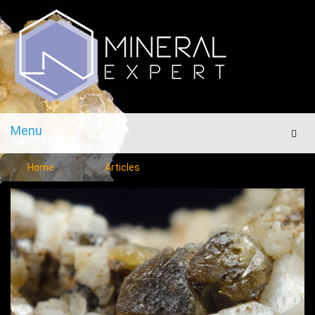
Menu
Men
Home
Articles