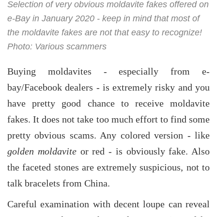
Selection of very obvious moldavite fakes offered on
e-Bay in January 2020 - keep in mind that most of
the moldavite fakes are not that easy to recognize!
Photo: Various scammers
Buying moldavites - especially from e-
bay/Facebook dealers - is extremely risky and you
have pretty good chance to receive moldavite
fakes. It does not take too much effort to find some
pretty obvious scams. Any colored version - like
golden moldavite
or red - is obviously fake. Also
the faceted stones are extremely suspicious, not to
talk bracelets from China.
Careful examination with decent loupe can reveal