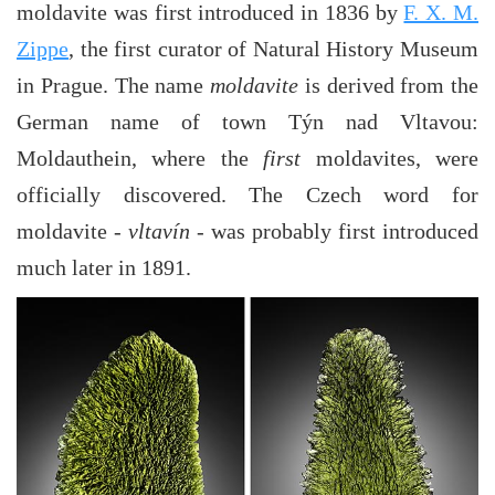
moldavite was first introduced in 1836 by
F. X. M.
Zippe
, the first curator of Natural History Museum
in Prague. The name
moldavite
is derived from the
German name of town Týn nad Vltavou:
Moldauthein, where the
first
moldavites, were
officially discovered. The Czech word for
moldavite -
vltavín
- was probably first introduced
much later in 1891.