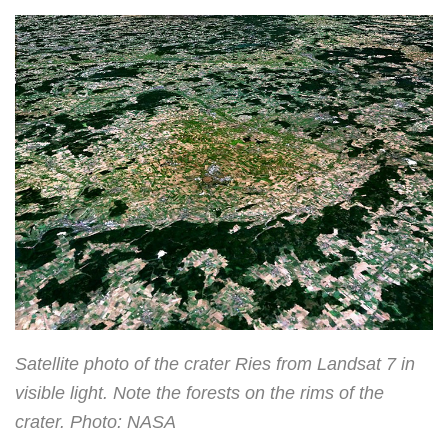
Satellite photo of the crater Ries from Landsat 7 in
visible light. Note the forests on the rims of the
crater. Photo: NASA