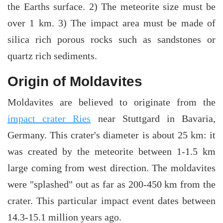
the Earths surface. 2) The meteorite size must be
over 1 km. 3) The impact area must be made of
silica rich porous rocks such as sandstones or
quartz rich sediments.
Origin of Moldavites
Moldavites are believed to originate from the
impact crater Ries
near Stuttgard in Bavaria,
Germany. This crater's diameter is about 25 km: it
was created by the meteorite between 1-1.5 km
large coming from west direction. The moldavites
were "splashed" out as far as 200-450 km from the
crater. This particular impact event dates between
14.3-15.1 million years ago.