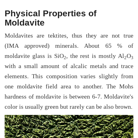
Physical Properties of
Moldavite
Moldavites are tektites, thus they are not true
(IMA approved) minerals. About 65 % of
moldavite glass is SiO
, the rest is mostly Al
O
2
2
3
with a small amount of alcalic metals and trace
elements. This composition varies slightly from
one moldavite field area to another. The Mohs
hardness of moldavite is between 6-7. Moldavite's
color is usually green but rarely can be also brown.