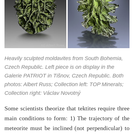
Heavily sculpted moldavites from South Bohemia,
Czech Republic. Left piece is on display in the
Galerie PATRIOT in Tišnov, Czech Republic. Both
photos: Albert Russ; Collection left: TOP Minerals;
Collection right: Václav Novotný
Some scientists theorize that tektites require three
main conditions to form: 1) The trajectory of the
meteorite must be inclined (not perpendicular) to