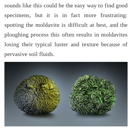
sounds like this could be the easy way to find good
specimens, but it is in fact more frustrating:
spotting the moldavite is difficult at best, and the
ploughing process this often results in moldavites
losing their typical luster and texture because of
pervasive soil fluids.