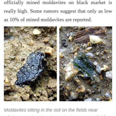
officially mined moldavites on black market is
really high. Some rumors suggest that only as low
as 10% of mined moldavites are reported.
Moldavites sitting in the soil on the fields near