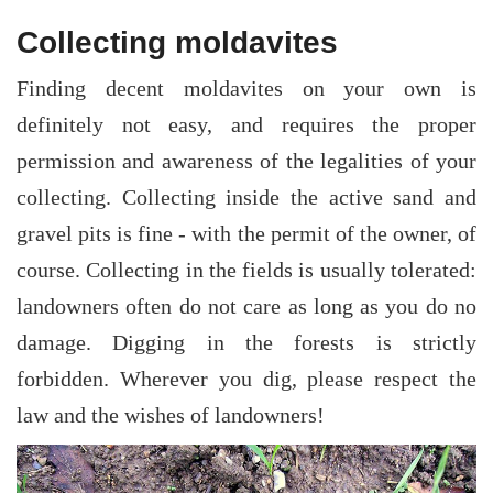
Collecting moldavites
Finding decent moldavites on your own is
definitely not easy, and requires the proper
permission and awareness of the legalities of your
collecting. Collecting inside the active sand and
gravel pits is fine - with the permit of the owner, of
course. Collecting in the fields is usually tolerated:
landowners often do not care as long as you do no
damage. Digging in the forests is strictly
forbidden. Wherever you dig, please respect the
law and the wishes of landowners!