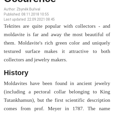
Author: Zbyněk Buřival
Published: 08.11.2018 10:55
Last updated: 22.09.2021 08:45
Tektites are quite popular with collectors - and
moldavite is far and away the most beautiful of
them. Moldavite's rich green color and uniquely
textured surface makes it attractive to both
collectors and jewelry makers.
History
Moldavites have been found in ancient jewelry
(including a pectoral collar belonging to King
Tutankhamun), but the first scientific description
comes from prof. Meyer in 1787. The name