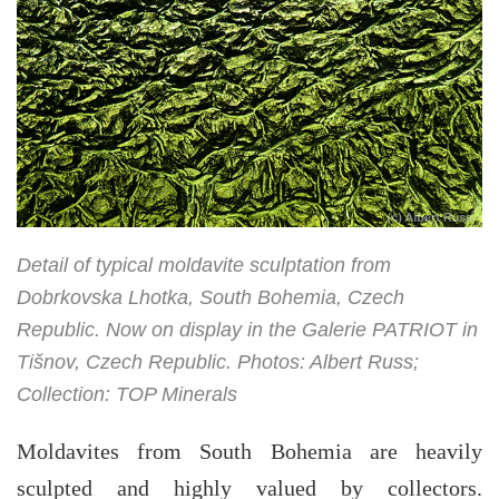
Detail of typical moldavite sculptation from
Dobrkovska Lhotka, South Bohemia, Czech
Republic. Now on display in the Galerie PATRIOT in
Tišnov, Czech Republic. Photos: Albert Russ;
Collection: TOP Minerals
Moldavites from South Bohemia are heavily
sculpted and highly valued by collectors.