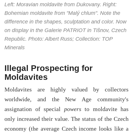
Left: Moravian moldavite from Dukovany. Right:
Bohemian moldavite from "Malý chlum". Note the
difference in the shapes, sculptation and color. Now
on display in the Galerie PATRIOT in Tišnov, Czech
Republic. Photo: Albert Russ; Collection: TOP
Minerals
Illegal Prospecting for
Moldavites
Moldavites are highly valued by collectors
worldwide, and the New Age community's
assignation of special
powers
to moldavite has
only increased their value. The status of the Czech
economy (the average Czech income looks like a