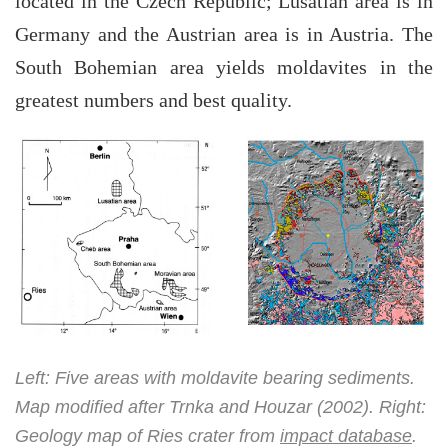
located in the Czech Republic; Lusatian area is in
Germany and the Austrian area is in Austria. The
South Bohemian area yields moldavites in the
greatest numbers and best quality.
Left: Five areas with moldavite bearing sediments.
Map modified after Trnka and Houzar (2002). Right:
Geology map of Ries crater from
impact database
.