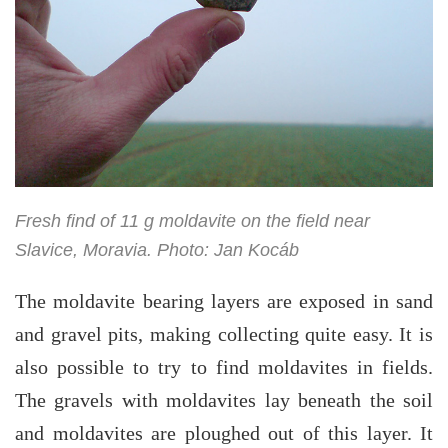
Fresh find of 11 g moldavite on the field near
Slavice, Moravia. Photo: Jan Kocáb
The moldavite bearing layers are exposed in sand
and gravel pits, making collecting quite easy. It is
also possible to try to find moldavites in fields.
The gravels with moldavites lay beneath the soil
and moldavites are ploughed out of this layer. It