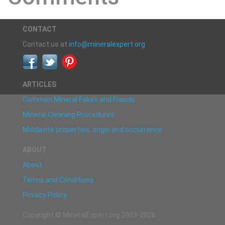
CONTACT
Contact us at
info@mineralexpert.org
ARTICLES
Common Mineral Fakes and Frauds
Mineral Cleaning Procedures
Moldavite properties, origin and occurrence
ABOUT
About
Terms and Conditions
Privacy Policy
Copyright © MineralExpert.org 2003-2026