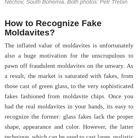
Něchov, South Bohemia. Both photos: Petr Třebín
How to Recognize Fake
Moldavites?
The inflated value of moldavites is unfortunately
also a huge motivation for the unscrupulous to
pawn off fraudulent moldavites on the unwary. As
a result, the market is saturated with fakes, from
those cast of green glass, to the very sophisticated
fakes fashioned from moldavite chips. Once you
had the real moldavites in your hands, its easy to
recognize the former: glass fakes lack the proper
shape, appearance and color. However, the latter
technique, which can be used to cast large, realistic