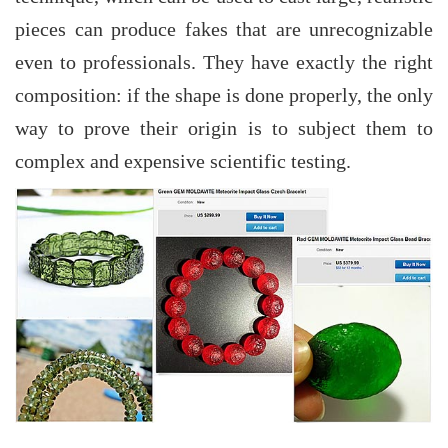
pieces can produce fakes that are unrecognizable
even to professionals. They have exactly the right
composition: if the shape is done properly, the only
way to prove their origin is to subject them to
complex and expensive scientific testing.