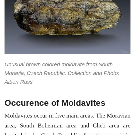
Unusual brown colored moldavite from South
Moravia, Czech Republic. Collection and Photo:
Albert Russ
Occurence of Moldavites
Moldavites occur in five main areas. The Moravian
area, South Bohemian area and Cheb area are