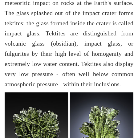
meteoritic impact on rocks at the Earth's surface.
The glass splashed out of the impact crater forms
tektites; the glass formed inside the crater is called
impact glass. Tektites are distinguished from
volcanic glass (obsidian), impact glass, or
fulgurites by their high level of homogenity and
extremely low water content. Tektites also display
very low pressure - often well below common
atmospheric pressure - within their inclusions.