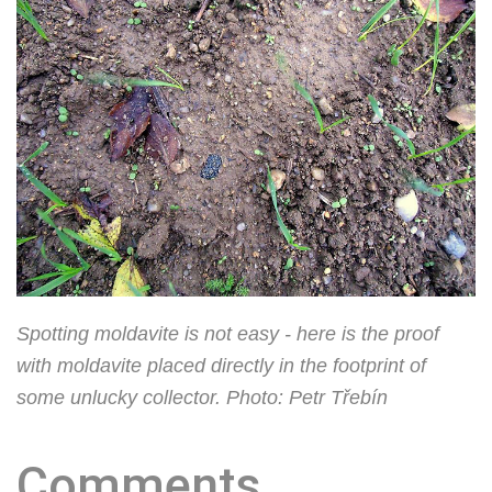
Spotting moldavite is not easy - here is the proof
with moldavite placed directly in the footprint of
some unlucky collector. Photo: Petr Třebín
Comments