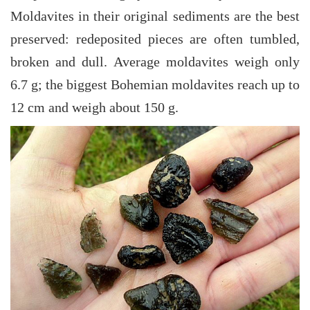
Moldavites in their original sediments are the best
preserved: redeposited pieces are often tumbled,
broken and dull. Average moldavites weigh only
6.7 g; the biggest Bohemian moldavites reach up to
12 cm and weigh about 150 g.