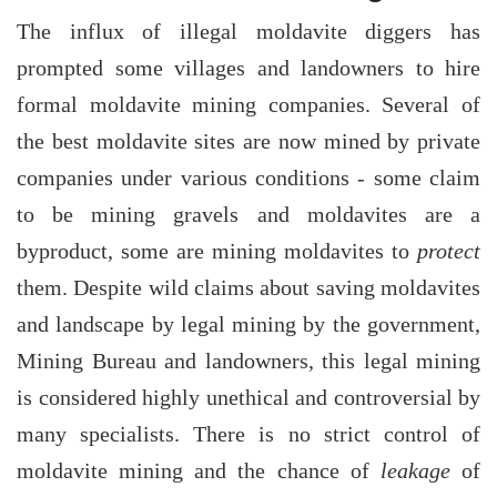
The influx of illegal moldavite diggers has
prompted some villages and landowners to hire
formal moldavite mining companies. Several of
the best moldavite sites are now mined by private
companies under various conditions - some claim
to be mining gravels and moldavites are a
byproduct, some are mining moldavites to
protect
them. Despite wild claims about saving moldavites
and landscape by legal mining by the government,
Mining Bureau and landowners, this legal mining
is considered highly unethical and controversial by
many specialists. There is no strict control of
moldavite mining and the chance of
leakage
of