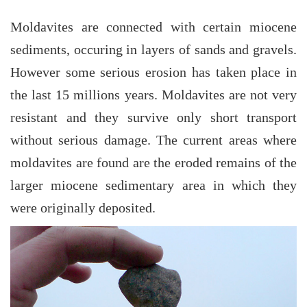
Moldavites are connected with certain miocene
sediments, occuring in layers of sands and gravels.
However some serious erosion has taken place in
the last 15 millions years. Moldavites are not very
resistant and they survive only short transport
without serious damage. The current areas where
moldavites are found are the eroded remains of the
larger miocene sedimentary area in which they
were originally deposited.