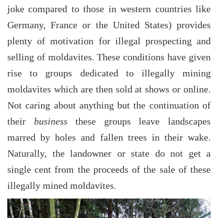
joke compared to those in western countries like
Germany, France or the United States) provides
plenty of motivation for illegal prospecting and
selling of moldavites. These conditions have given
rise to groups dedicated to illegally mining
moldavites which are then sold at shows or online.
Not caring about anything but the continuation of
their
business
these groups leave landscapes
marred by holes and fallen trees in their wake.
Naturally, the landowner or state do not get a
single cent from the proceeds of the sale of these
illegally mined moldavites.