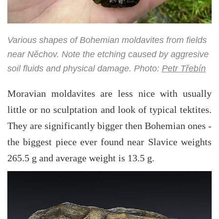
Various shapes of Bohemian moldavites from fields
near Něchov. Note the etching caused by aggresive
soil fluids and physical damage. Photo:
Petr Třebín
Moravian moldavites are less nice with usually
little or no sculptation and look of typical tektites.
They are significantly bigger then Bohemian ones -
the biggest piece ever found near Slavice weights
265.5 g and average weight is 13.5 g.