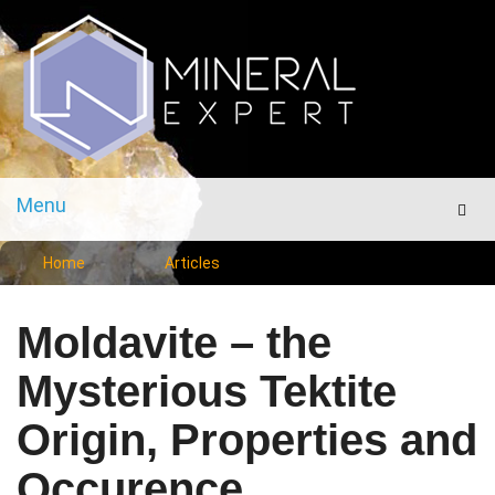
Menu
Men
Home
Articles
Moldavite – the
Mysterious Tektite
Origin, Properties and
Occurence