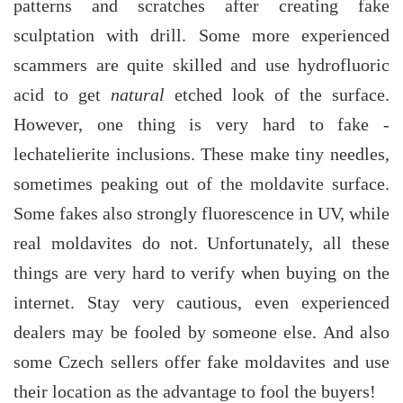
patterns and scratches after creating fake
sculptation with drill. Some more experienced
scammers are quite skilled and use hydrofluoric
acid to get
natural
etched look of the surface.
However, one thing is very hard to fake -
lechatelierite inclusions. These make tiny needles,
sometimes peaking out of the moldavite surface.
Some fakes also strongly fluorescence in UV, while
real moldavites do not. Unfortunately, all these
things are very hard to verify when buying on the
internet. Stay very cautious, even experienced
dealers may be fooled by someone else. And also
some Czech sellers offer fake moldavites and use
their location as the advantage to fool the buyers!