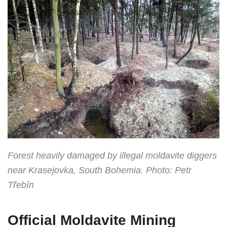
Forest heavily damaged by illegal moldavite diggers
near Krasejovka, South Bohemia. Photo: Petr
Třebín
Official Moldavite Mining