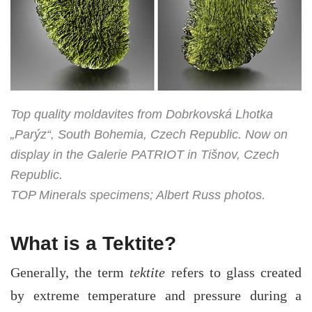
Top quality moldavites from Dobrkovská Lhotka
„Parýz“, South Bohemia, Czech Republic. Now on
display in the Galerie PATRIOT in Tišnov, Czech
Republic.
TOP Minerals specimens; Albert Russ photos.
What is a Tektite?
Generally, the term
tektite
refers to glass created
by extreme temperature and pressure during a