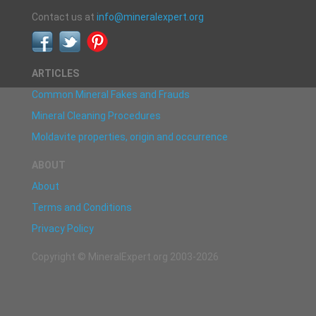
Contact us at
info@mineralexpert.org
ARTICLES
Common Mineral Fakes and Frauds
Mineral Cleaning Procedures
Moldavite properties, origin and occurrence
ABOUT
About
Terms and Conditions
Privacy Policy
Copyright © MineralExpert.org 2003-2026