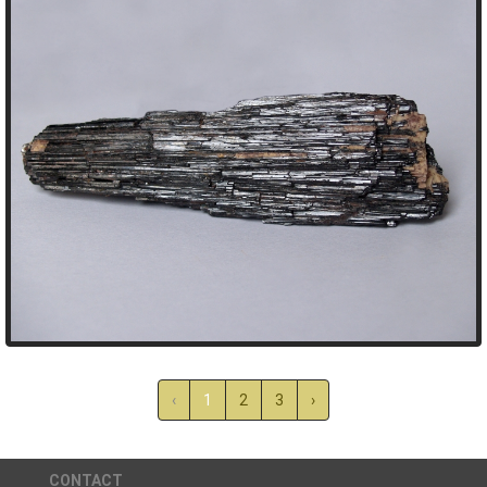
‹
1
2
3
›
CONTACT