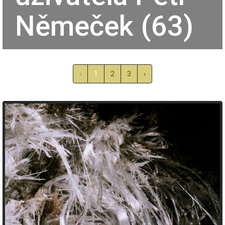
Němeček (63)
‹
1
2
3
›