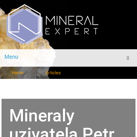
Menu
Men
Home
Articles
Mineraly
uzivatela Petr