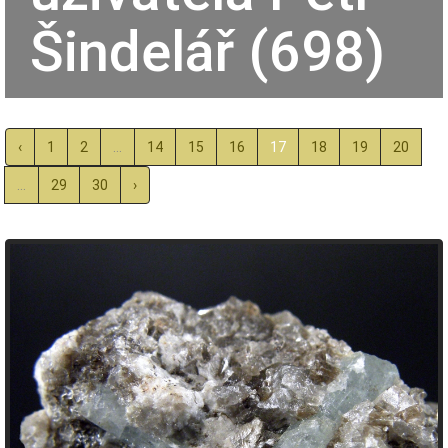
Šindelář (698)
‹
1
2
...
14
15
16
17
18
19
20
...
29
30
›