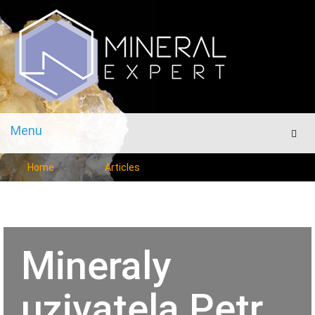
Menu
Men
Home
Articles
Mineraly
uzivatela Petr