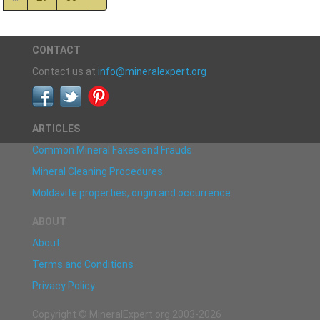
CONTACT
Contact us at
info@mineralexpert.org
ARTICLES
Common Mineral Fakes and Frauds
Mineral Cleaning Procedures
Moldavite properties, origin and occurrence
ABOUT
About
Terms and Conditions
Privacy Policy
Copyright © MineralExpert.org 2003-2026