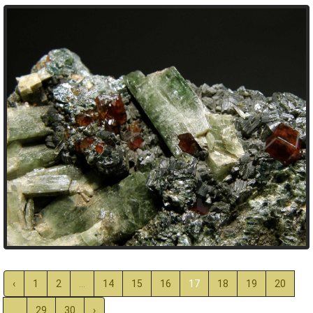
‹
1
2
...
14
15
16
17
18
19
20
...
29
30
›