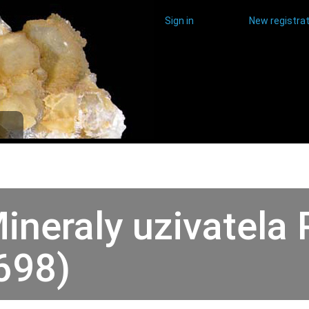
Sign in
New registrat
ineraly uzivatela 
698)