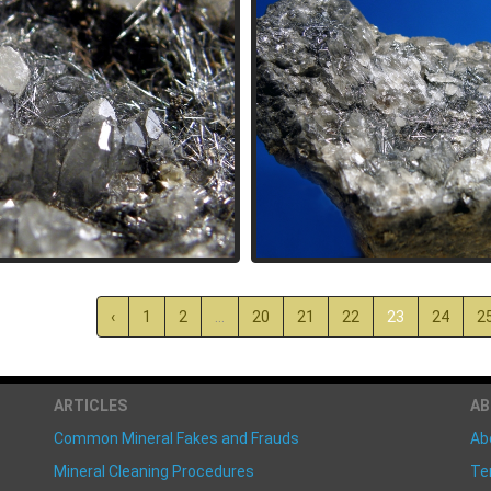
‹
1
2
...
20
21
22
23
24
2
ARTICLES
A
Common Mineral Fakes and Frauds
Ab
Mineral Cleaning Procedures
Te