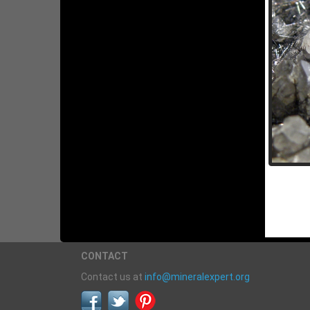
CONTACT
Contact us at
info@mineralexpert.org