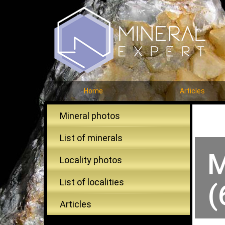
Home
Articles
Mineral photos
List of minerals
M
Locality photos
List of localities
(
Articles