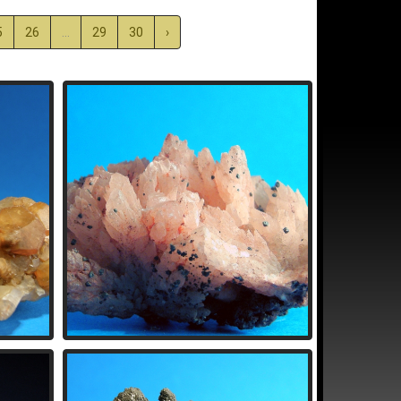
5
26
...
29
30
›