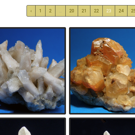
‹
1
2
...
20
21
22
23
24
2