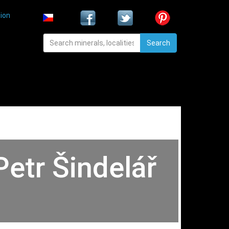
ion
Search
Petr Šindelář