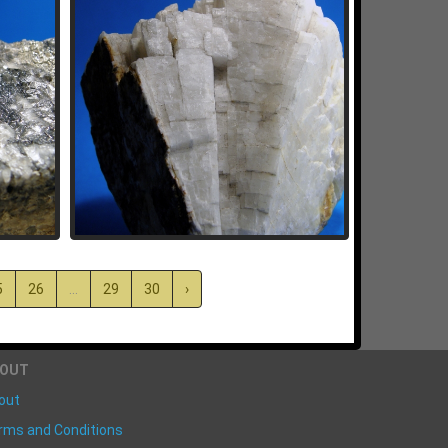
5
26
...
29
30
›
BOUT
out
rms and Conditions