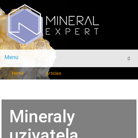
Menu
Men
Home
Articles
Mineraly
uzivatela