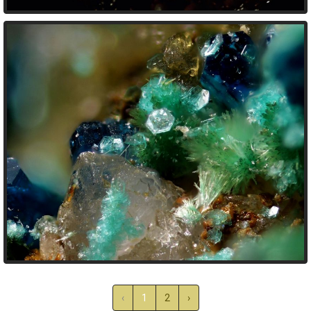
‹
1
2
›