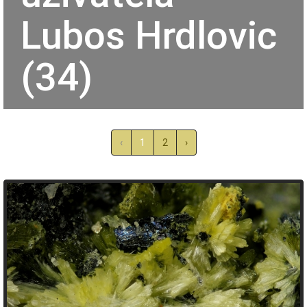
Lubos Hrdlovic
(34)
‹
1
2
›