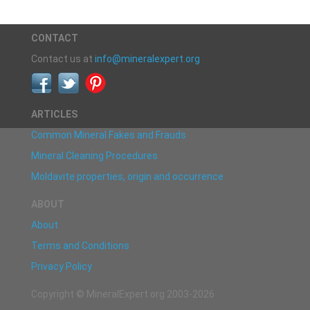
CONTACT
Contact us at
info@mineralexpert.org
ARTICLES
Common Mineral Fakes and Frauds
Mineral Cleaning Procedures
Moldavite properties, origin and occurrence
ABOUT
About
Terms and Conditions
Privacy Policy
Copyright © MineralExpert.org 2003-2026