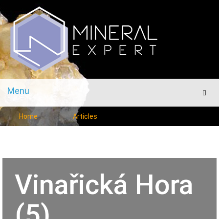
Menu
Men
Home
Articles
Vinařická Hora
(5)