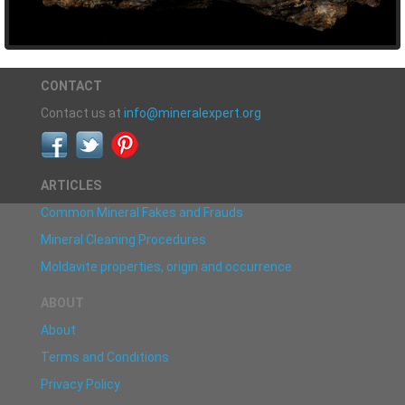
CONTACT
Contact us at
info@mineralexpert.org
ARTICLES
Common Mineral Fakes and Frauds
Mineral Cleaning Procedures
Moldavite properties, origin and occurrence
ABOUT
About
Terms and Conditions
Privacy Policy