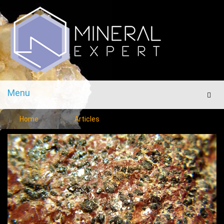
Menu
Men
Home
Articles