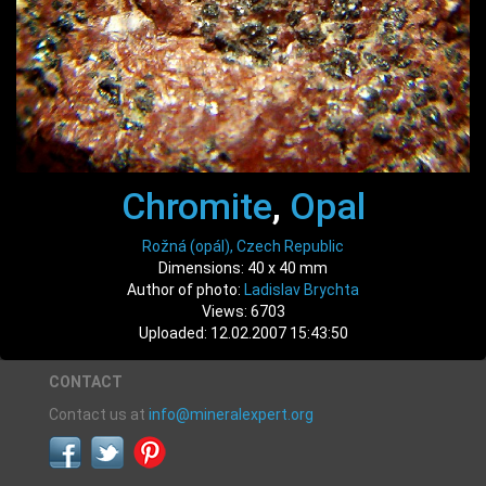
Chromite
,
Opal
Rožná (opál), Czech Republic
Dimensions: 40 x 40 mm
Author of photo:
Ladislav Brychta
Views: 6703
Uploaded: 12.02.2007 15:43:50
CONTACT
Contact us at
info@mineralexpert.org