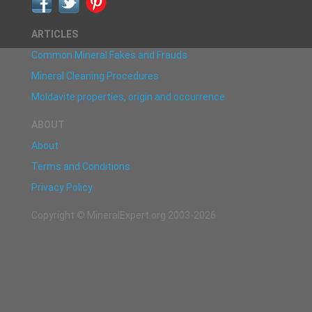
ARTICLES
Common Mineral Fakes and Frauds
Mineral Cleaning Procedures
Moldavite properties, origin and occurrence
ABOUT
About
Terms and Conditions
Privacy Policy
Copyright © MineralExpert.org 2003-2026