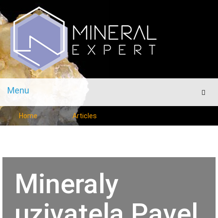
Menu
Men
Home
Articles
Mineraly
uzivatela Pavel