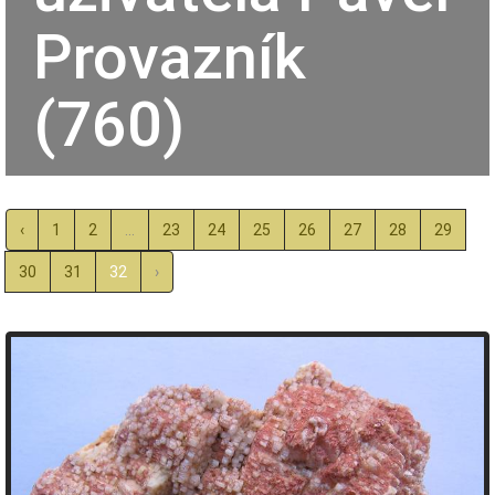
Provazník
(760)
‹
1
2
...
23
24
25
26
27
28
29
30
31
32
›