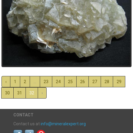
‹
1
2
...
23
24
25
26
27
28
29
30
31
32
›
CONTACT
Contact us at
info@mineralexpert.org