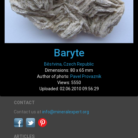
Baryte
Běstvina, Czech Republic
Dimensions: 80 x 65 mm
Author of photo:
Pavel Provazník
Views: 5550
Uploaded: 02.06.2010 09:56:29
CONTACT
Contact us at
info@mineralexpert.org
ARTICLES