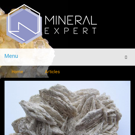
Menu
Men
Home
Articles