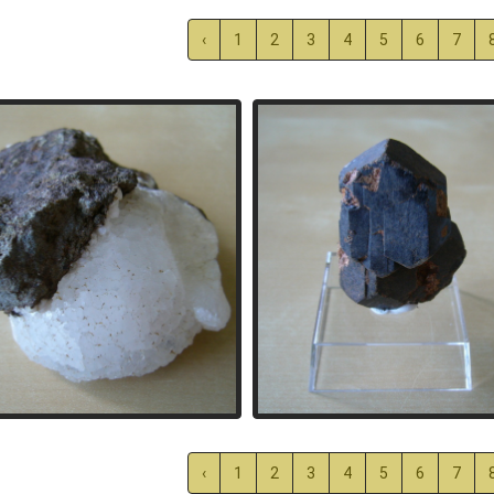
‹
1
2
3
4
5
6
7
‹
1
2
3
4
5
6
7