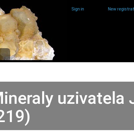
Sign in
New registrat
ineraly uzivatela 
219)