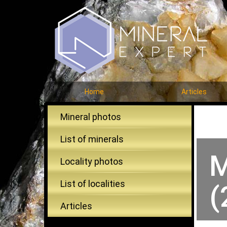
Home
Articles
Mineral photos
List of minerals
M
Locality photos
List of localities
(
Articles