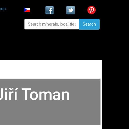
ion
Search
Jiří Toman