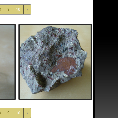
8
9
10
›
8
9
10
›