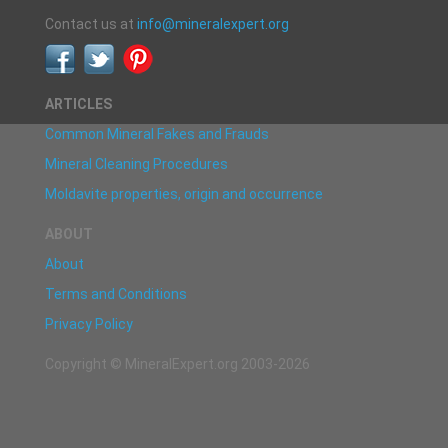
Contact us at
info@mineralexpert.org
ARTICLES
Common Mineral Fakes and Frauds
Mineral Cleaning Procedures
Moldavite properties, origin and occurrence
ABOUT
About
Terms and Conditions
Privacy Policy
Copyright © MineralExpert.org 2003-2026