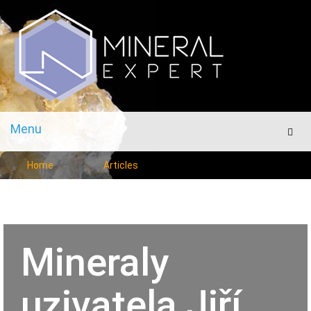
Menu
Men
Home
Articles
Mineraly
uzivatela Jiří