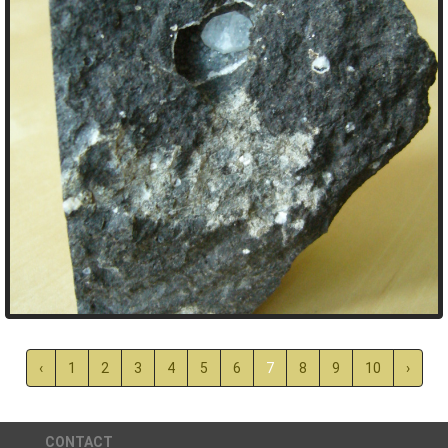
‹
1
2
3
4
5
6
7
8
9
10
›
CONTACT