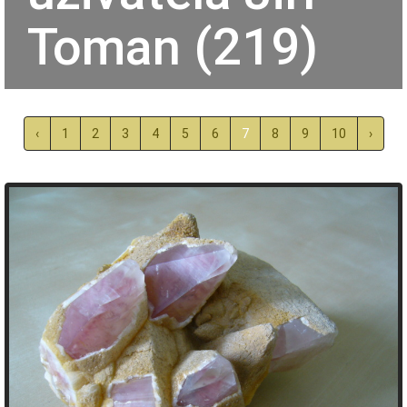
Toman (219)
‹
1
2
3
4
5
6
7
8
9
10
›