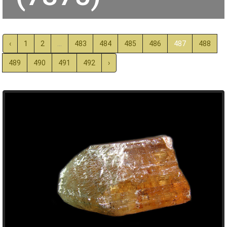
‹
1
2
...
483
484
485
486
487
488
489
490
491
492
›