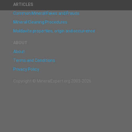
ARTICLES
Common Mineral Fakes and Frauds
Mineral Cleaning Procedures
Moldavite properties, origin and occurrence
ABOUT
About
Terms and Conditions
Privacy Policy
Copyright © MineralExpert.org 2003-2026