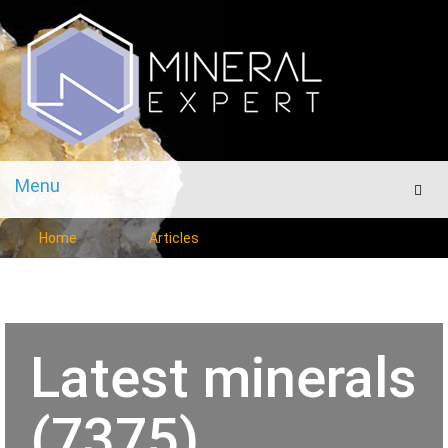
Menu
Men
Home
Articles
Latest minerals
(7375)