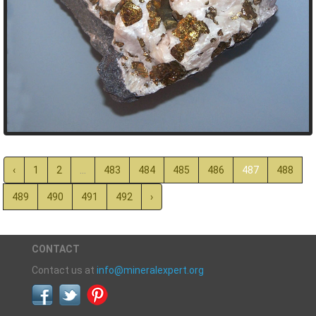
‹
1
2
...
483
484
485
486
487
488
489
490
491
492
›
CONTACT
Contact us at
info@mineralexpert.org