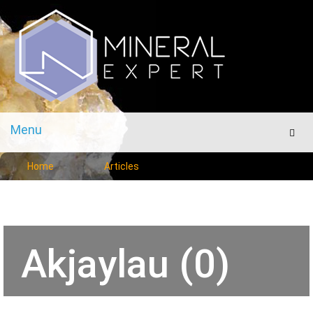
Menu
Men
Home
Articles
Akjaylau (0)