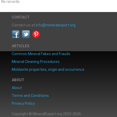
No records
CONTACT
Contact us at
info@mineralexpert.org
ARTICLES
Common Mineral Fakes and Frauds
Mineral Cleaning Procedures
Moldavite properties, origin and occurrence
ABOUT
About
Terms and Conditions
Privacy Policy
Copyright © MineralExpert.org 2003-2026