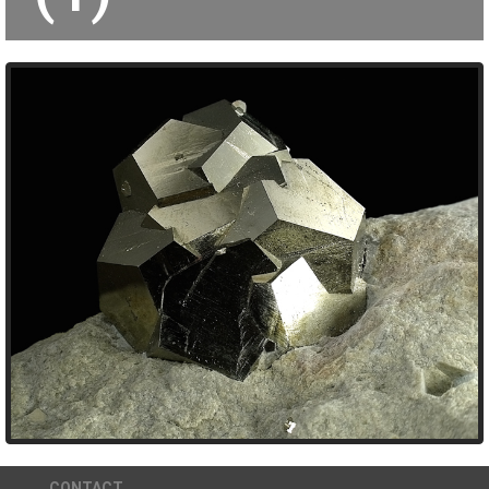
CONTACT