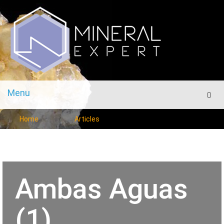
Menu
Men
Home
Articles
Ambas Aguas
(1)