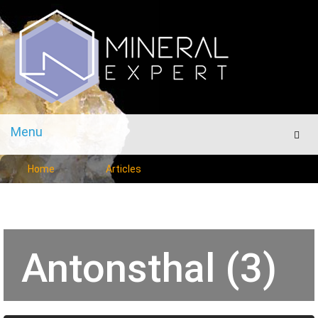
Menu
Men
Home
Articles
Antonsthal (3)