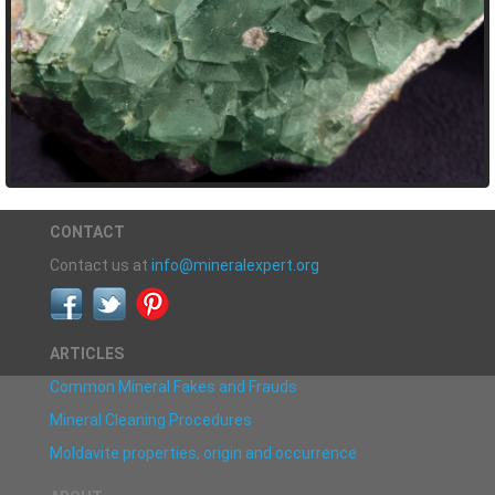
CONTACT
Contact us at
info@mineralexpert.org
ARTICLES
Common Mineral Fakes and Frauds
Mineral Cleaning Procedures
Moldavite properties, origin and occurrence