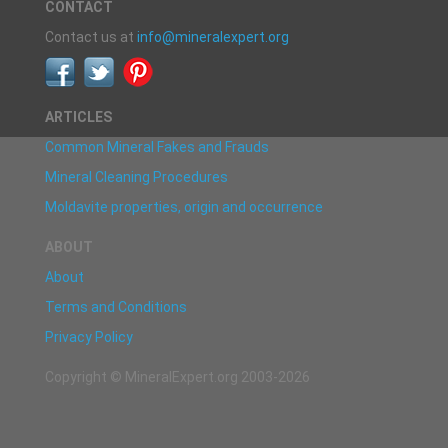
CONTACT
Contact us at
info@mineralexpert.org
ARTICLES
Common Mineral Fakes and Frauds
Mineral Cleaning Procedures
Moldavite properties, origin and occurrence
ABOUT
About
Terms and Conditions
Privacy Policy
Copyright © MineralExpert.org 2003-2026