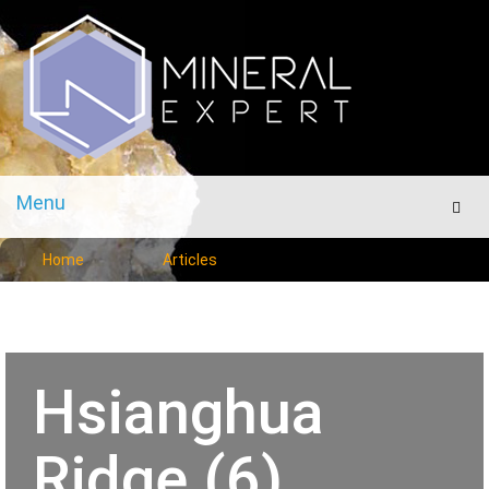
Menu
Men
Home
Articles
Hsianghua
Ridge (6)