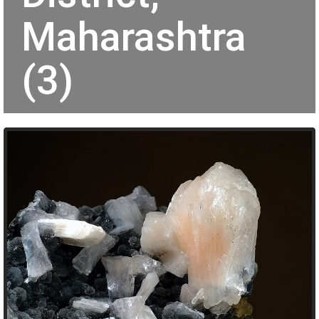
Maharashtra
(3)