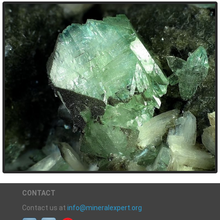
CONTACT
Contact us at
info@mineralexpert.org