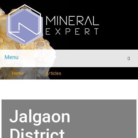
Menu
Men
Home
Articles
Jalgaon
District,