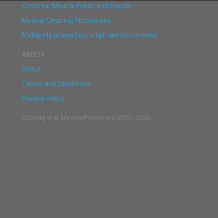
Common Mineral Fakes and Frauds
Mineral Cleaning Procedures
Moldavite properties, origin and occurrence
ABOUT
About
Terms and Conditions
Privacy Policy
Copyright © MineralExpert.org 2003-2026