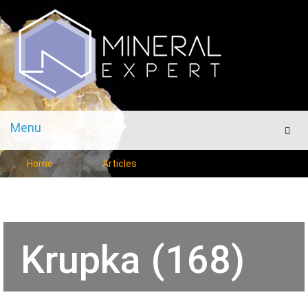
Menu
Men
Home
Articles
Krupka (168)