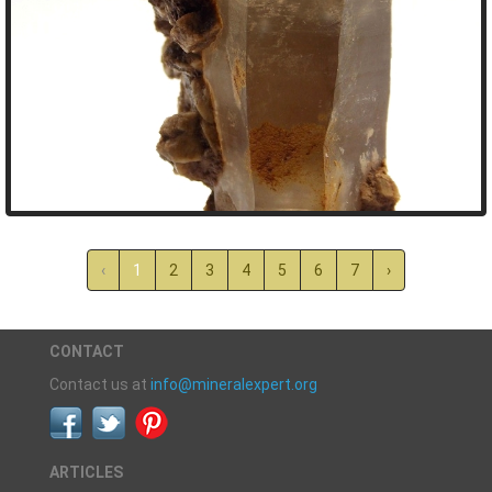
‹
1
2
3
4
5
6
7
›
CONTACT
Contact us at
info@mineralexpert.org
ARTICLES