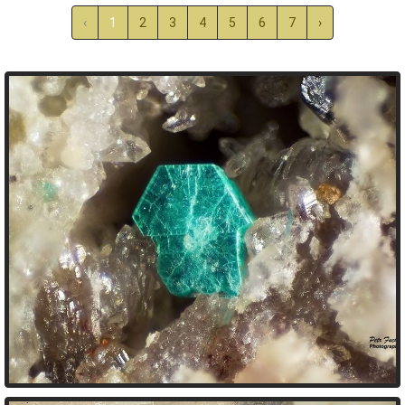
‹
1
2
3
4
5
6
7
›