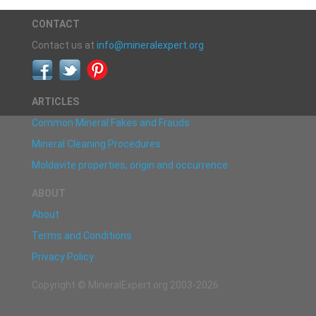
CONTACT
Contact us at
info@mineralexpert.org
ARTICLES
Common Mineral Fakes and Frauds
Mineral Cleaning Procedures
Moldavite properties, origin and occurrence
ABOUT
About
Terms and Conditions
Privacy Policy
Copyright © MineralExpert.org 2003-2026