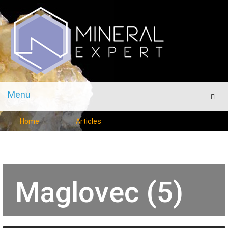
Menu
Men
Home
Articles
Maglovec (5)