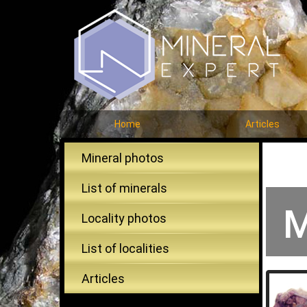
Home
Articles
Mineral photos
List of minerals
M
Locality photos
List of localities
Articles