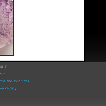
BOUT
out
rms and Conditions
vacy Policy