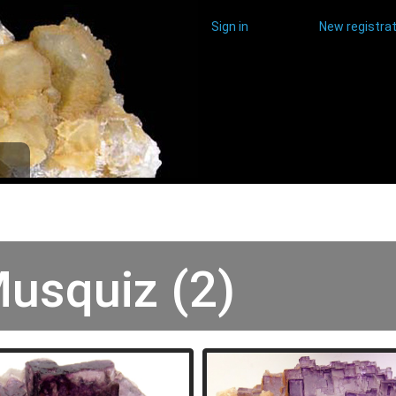
Sign in
New registrat
usquiz (2)