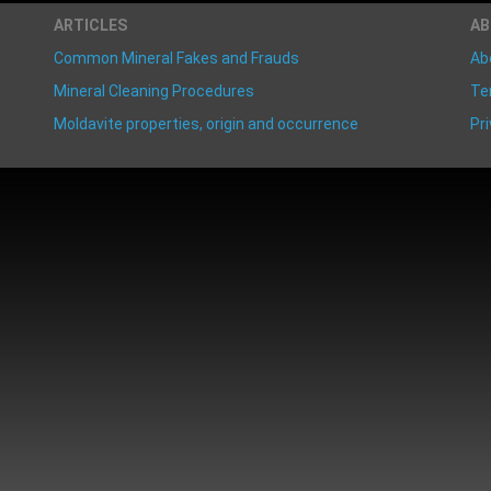
ARTICLES
A
Common Mineral Fakes and Frauds
Ab
Mineral Cleaning Procedures
Te
Moldavite properties, origin and occurrence
Pri