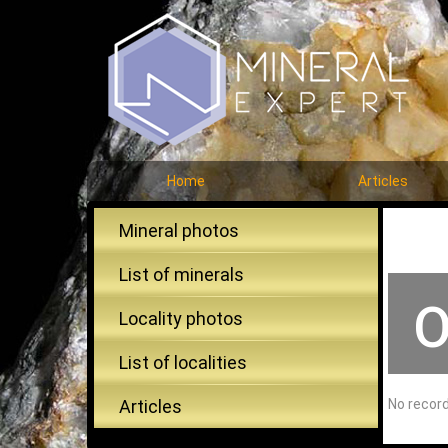
Home
Articles
Mineral photos
List of minerals
O
Locality photos
List of localities
Articles
No recor