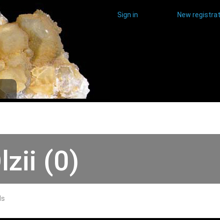
Sign in
New registrat
lzii (0)
ds