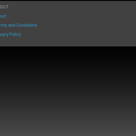
BOUT
out
rms and Conditions
vacy Policy