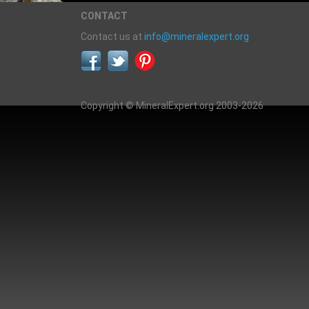
CONTACT
Contact us at
info@mineralexpert.org
Copyright © MineralExpert.org 2003-2026