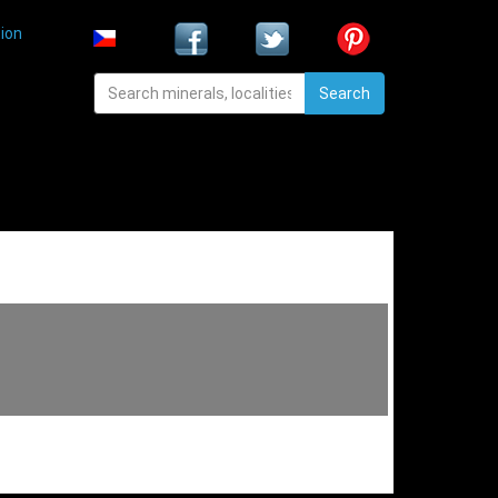
ion
Search