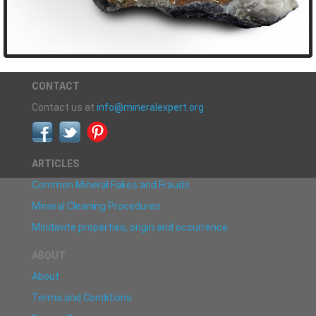
CONTACT
Contact us at
info@mineralexpert.org
ARTICLES
Common Mineral Fakes and Frauds
Mineral Cleaning Procedures
Moldavite properties, origin and occurrence
ABOUT
About
Terms and Conditions