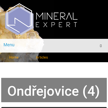
Menu
Men
Home
Articles
Ondřejovice (4)