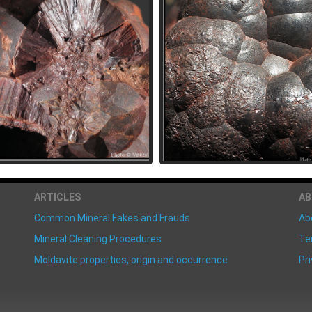
ARTICLES
A
Common Mineral Fakes and Frauds
Ab
Mineral Cleaning Procedures
Te
Moldavite properties, origin and occurrence
Pri