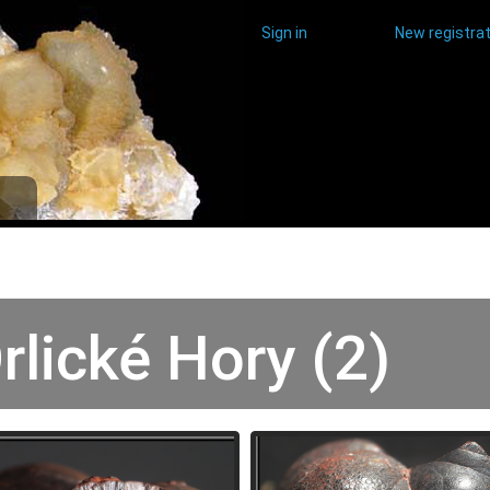
Sign in
New registrat
rlické Hory (2)