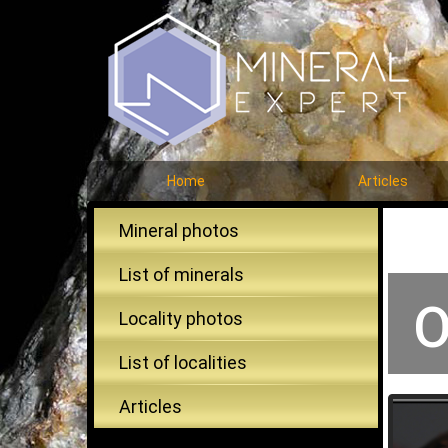
Home
Articles
Mineral photos
List of minerals
O
Locality photos
List of localities
Articles