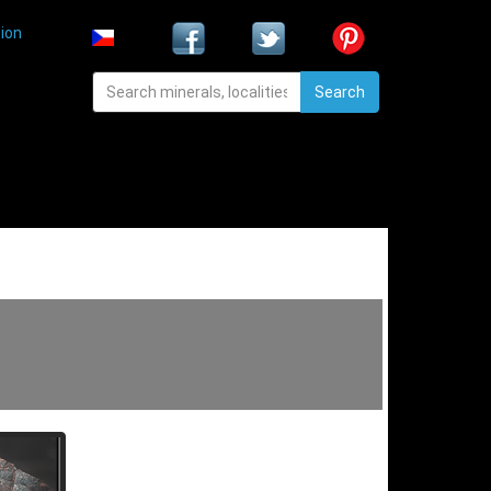
ion
Search