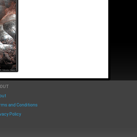
BOUT
out
rms and Conditions
vacy Policy