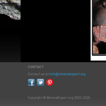
CONTACT
Contact us at
info@mineralexpert.org
Copyright © MineralExpert.org 2003-2026