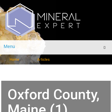
Menu
Men
Home
Articles
Oxford County,
Maine (1)