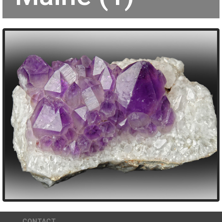
CONTACT