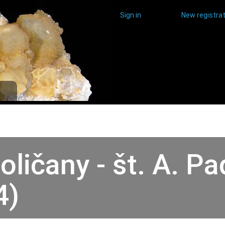
Sign in
New registrat
oličany - št. A. 
4)