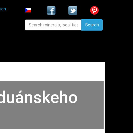
ion
Search
Paduánskeho