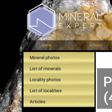
Home
Articles
Mineral photos
List of minerals
P
Locality photos
List of localities
(
Articles