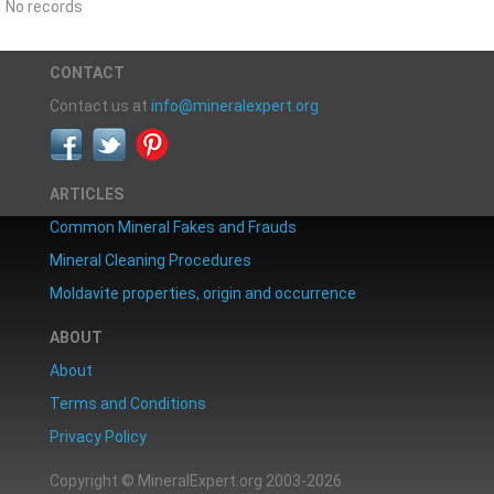
No records
CONTACT
Contact us at
info@mineralexpert.org
ARTICLES
Common Mineral Fakes and Frauds
Mineral Cleaning Procedures
Moldavite properties, origin and occurrence
ABOUT
About
Terms and Conditions
Privacy Policy
Copyright © MineralExpert.org 2003-2026