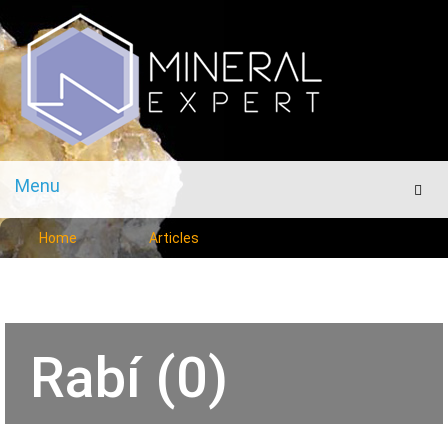
Menu
Men
Home
Articles
Rabí (0)