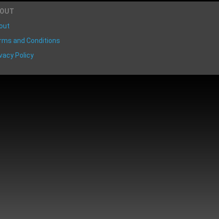
BOUT
out
rms and Conditions
vacy Policy