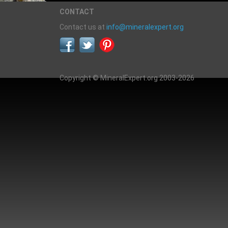
CONTACT
Contact us at
info@mineralexpert.org
Copyright © MineralExpert.org 2003-2026