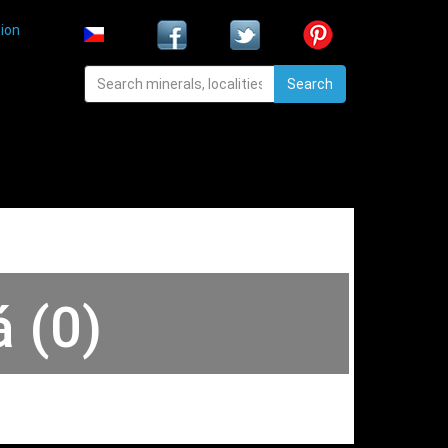
ion
Search
á (0)