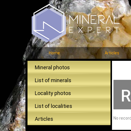
Home
Articles
Mineral photos
List of minerals
R
Locality photos
List of localities
Articles
No recor