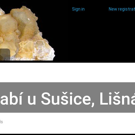
Sign in
New registrat
abí u Sušice, Lišn
ds