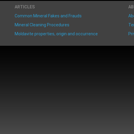
ARTICLES
A
Common Mineral Fakes and Frauds
Ab
Mineral Cleaning Procedures
Te
Moldavite properties, origin and occurrence
Pri