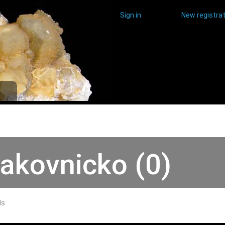
Sign in
New registrat
akovnicko (0)
ds