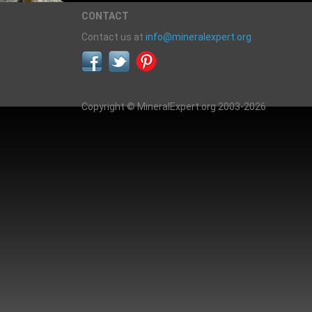
CONTACT
Contact us at
info@mineralexpert.org
Copyright © MineralExpert.org 2003-2026