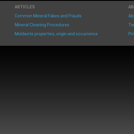
ARTICLES
A
Common Mineral Fakes and Frauds
Ab
Mineral Cleaning Procedures
Te
Moldavite properties, origin and occurrence
Pri