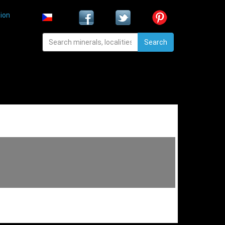
ion
Search