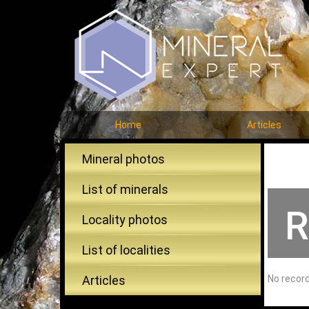
Home
Articles
Mineral photos
List of minerals
R
Locality photos
List of localities
Articles
No recor