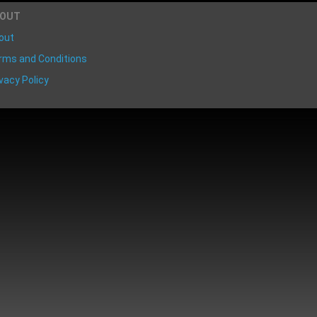
BOUT
out
rms and Conditions
vacy Policy