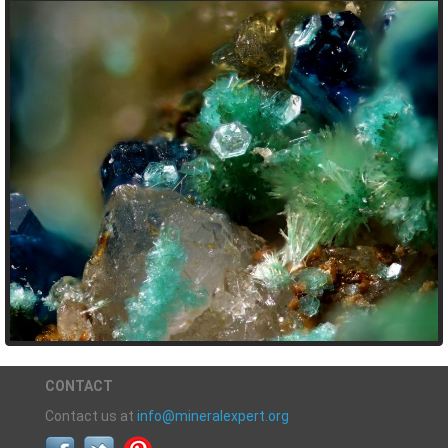
CONTACT
Contact us at
info@mineralexpert.org