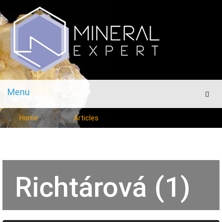
Menu
Men
Home
Articles
Richtárová (1)