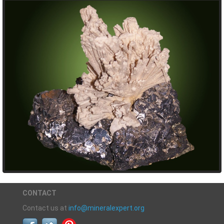
CONTACT
Contact us at
info@mineralexpert.org