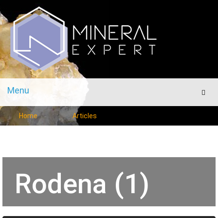
Menu
Men
Home
Articles
Rodena (1)