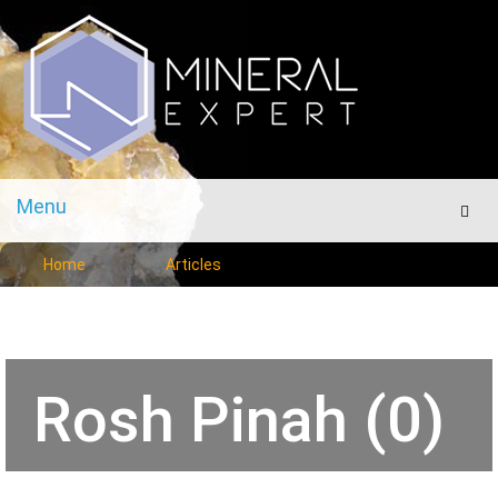
Menu
Men
Home
Articles
Rosh Pinah (0)