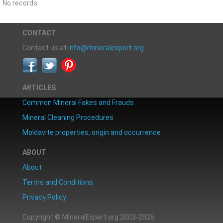
No records
CONTACT
Contact us at
info@mineralexpert.org
ARTICLES
Common Mineral Fakes and Frauds
Mineral Cleaning Procedures
Moldavite properties, origin and occurrence
ABOUT
About
Terms and Conditions
Privacy Policy
Copyright © MineralExpert.org 2003-2026