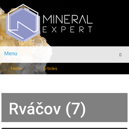
Menu
Men
Home
Articles
Rváčov (7)