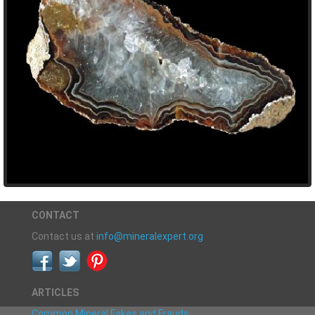
CONTACT
Contact us at
info@mineralexpert.org
ARTICLES
Common Mineral Fakes and Frauds