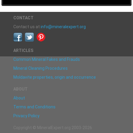
CONTACT
Contact us at
info@mineralexpert.org
ARTICLES
Common Mineral Fakes and Frauds
Mineral Cleaning Procedures
Moldavite properties, origin and occurrence
ABOUT
About
Terms and Conditions
Privacy Policy
Copyright © MineralExpert.org 2003-2026