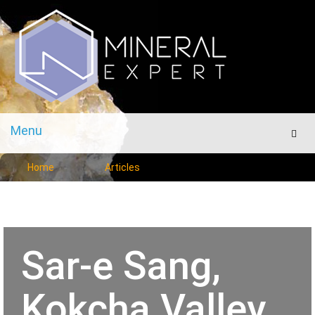
Menu
Men
Home
Articles
Sar-e Sang,
Kokcha Valley