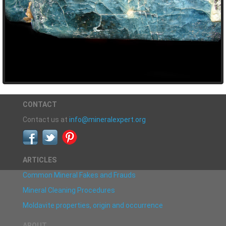
CONTACT
Contact us at
info@mineralexpert.org
ARTICLES
Common Mineral Fakes and Frauds
Mineral Cleaning Procedures
Moldavite properties, origin and occurrence
ABOUT