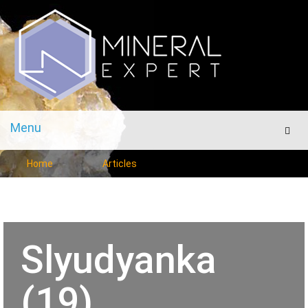
Menu
Men
Home
Articles
Slyudyanka
(19)