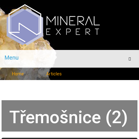
Menu
Men
Home
Articles
Třemošnice (2)