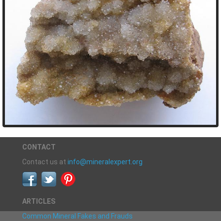
CONTACT
Contact us at
info@mineralexpert.org
ARTICLES
Common Mineral Fakes and Frauds