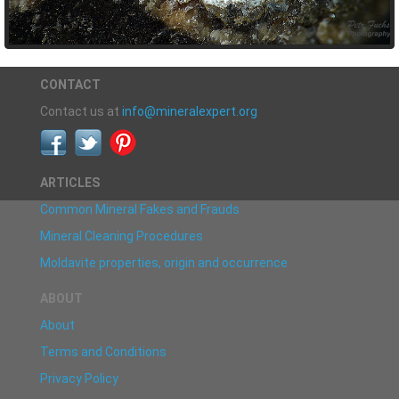
CONTACT
Contact us at
info@mineralexpert.org
ARTICLES
Common Mineral Fakes and Frauds
Mineral Cleaning Procedures
Moldavite properties, origin and occurrence
ABOUT
About
Terms and Conditions
Privacy Policy