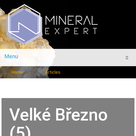
Menu
Men
Home
Articles
Velké Březno
(5)