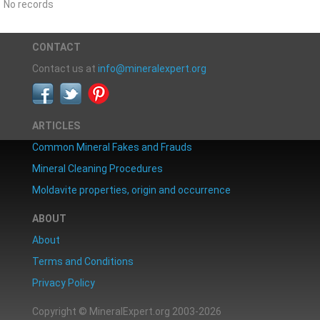
No records
CONTACT
Contact us at
info@mineralexpert.org
ARTICLES
Common Mineral Fakes and Frauds
Mineral Cleaning Procedures
Moldavite properties, origin and occurrence
ABOUT
About
Terms and Conditions
Privacy Policy
Copyright © MineralExpert.org 2003-2026