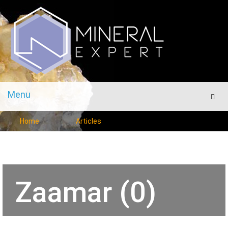
Menu
Men
Home
Articles
Zaamar (0)