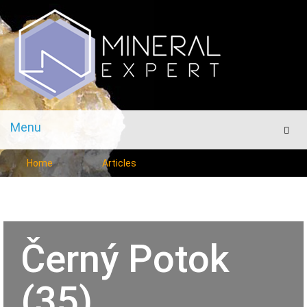
Menu
Men
Home
Articles
Černý Potok
(35)