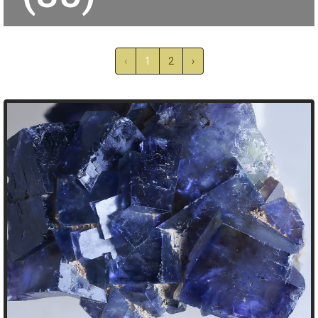
‹
1
2
›