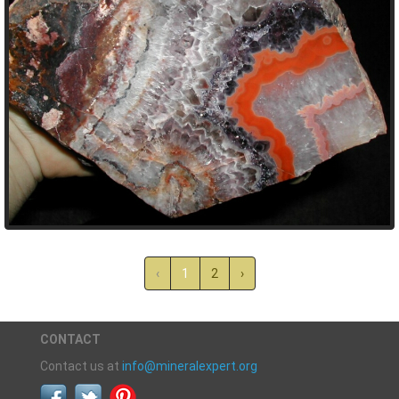
‹
1
2
›
CONTACT
Contact us at
info@mineralexpert.org