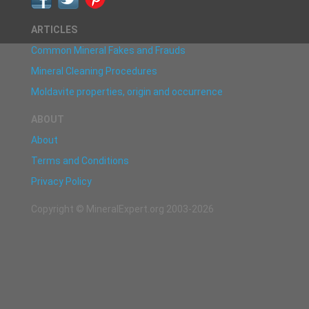
ARTICLES
Common Mineral Fakes and Frauds
Mineral Cleaning Procedures
Moldavite properties, origin and occurrence
ABOUT
About
Terms and Conditions
Privacy Policy
Copyright © MineralExpert.org 2003-2026