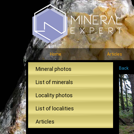
Home
Articles
Mineral photos
Back
List of minerals
Locality photos
List of localities
Articles