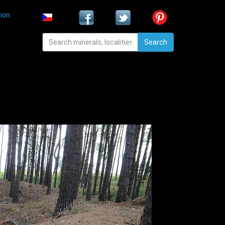
ion
Search