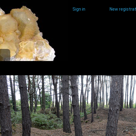
Sign in
New registrat