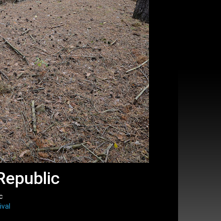
Republic
c
ival