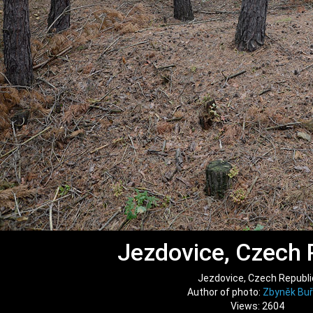
Jezdovice, Czech 
Jezdovice, Czech Republi
Author of photo:
Zbyněk Buř
Views: 2604