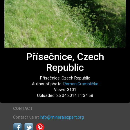
Přísečnice, Czech
Republic
Přísečnice, Czech Republic
Author of photo:
Roman Gramblička
Views: 3101
Uploaded: 25.04.2014 11:34:58
CONTACT
Contact us at
info@mineralexpert.org