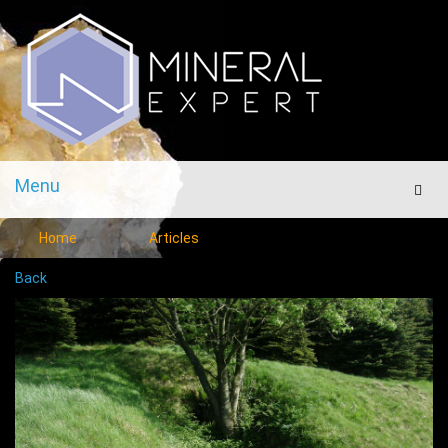
Menu
Men
Home
Articles
Back