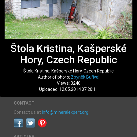
Štola Kristina, Kašperské
Hory, Czech Republic
Štola Kristina, Kašperské Hory, Czech Republic
Author of photo:
Zbyněk Buřival
Views: 3240
Uploaded: 12.05.2014 07:20:11
CONTACT
Contact us at
info@mineralexpert.org
ARTICLES