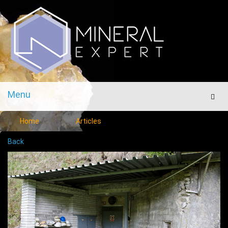
Menu
Men
Home
Articles
Back