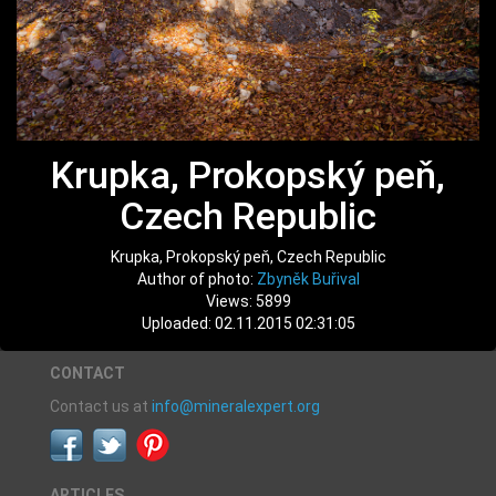
Krupka, Prokopský peň,
Czech Republic
Krupka, Prokopský peň, Czech Republic
Author of photo:
Zbyněk Buřival
Views: 5899
Uploaded: 02.11.2015 02:31:05
CONTACT
Contact us at
info@mineralexpert.org
ARTICLES