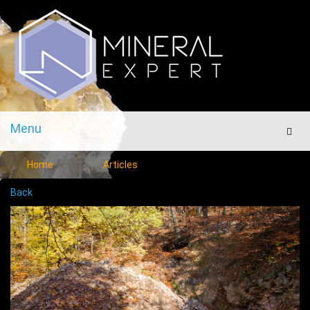
Menu
Men
Home
Articles
Back