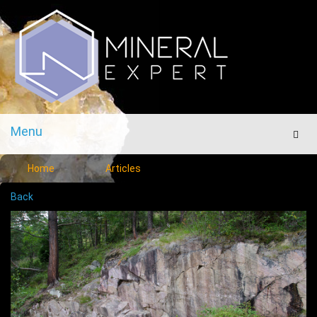
Menu
Men
Home
Articles
Back