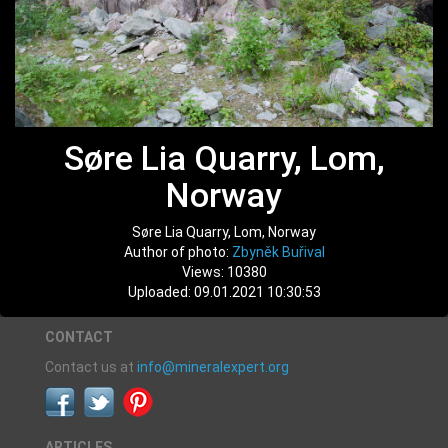
Søre Lia Quarry, Lom,
Norway
Søre Lia Quarry, Lom, Norway
Author of photo:
Zbyněk Buřival
Views: 10380
Uploaded: 09.01.2021 10:30:53
CONTACT
Contact us at
info@mineralexpert.org
ARTICLES