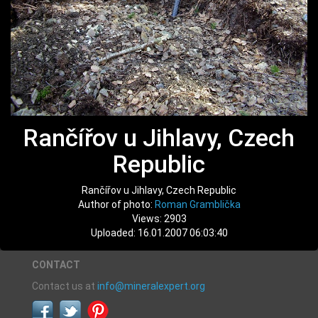
Rančířov u Jihlavy, Czech
Republic
Rančířov u Jihlavy, Czech Republic
Author of photo:
Roman Gramblička
Views: 2903
Uploaded: 16.01.2007 06:03:40
CONTACT
Contact us at
info@mineralexpert.org