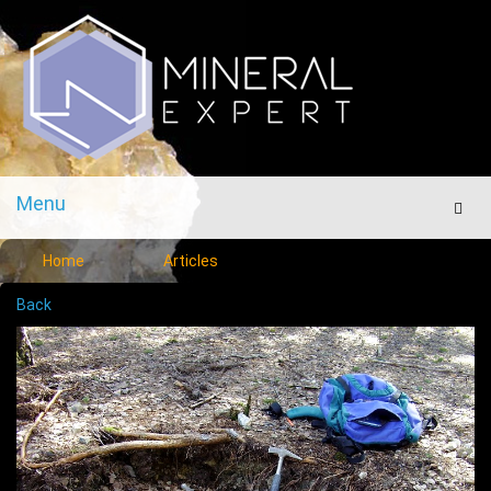
Menu
Men
Home
Articles
Back