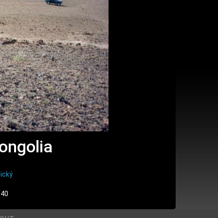
ongolia
ický
:40