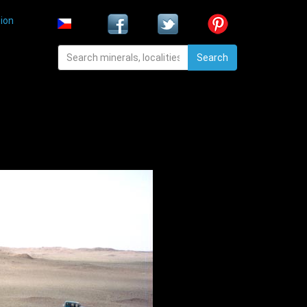
ion
Search