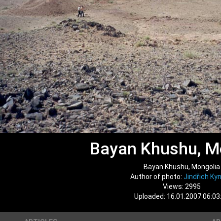
Bayan Khushu, M
Bayan Khushu, Mongolia
Author of photo:
Jindřich Kyn
Views: 2995
Uploaded: 16.01.2007 06:03