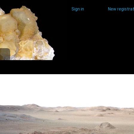
Sign in
New registrat