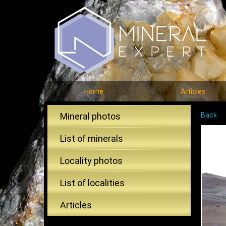
Home
Articles
Mineral photos
Back
List of minerals
Locality photos
List of localities
Articles