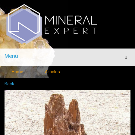
Menu
Men
Home
Articles
Back