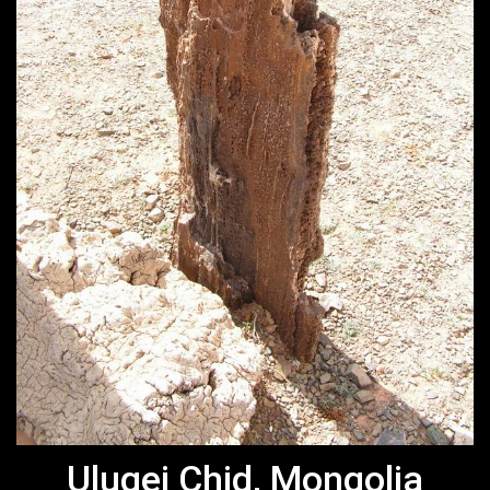
Ulugei Chid, Mongolia