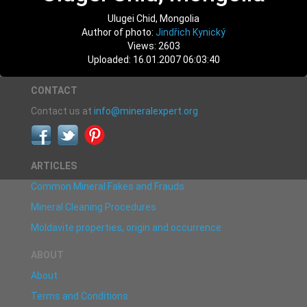
Ulugei Chid, Mongolia
Author of photo:
Jindřich Kynický
Views: 2603
Uploaded: 16.01.2007 06:03:40
CONTACT
Contact us at
info@mineralexpert.org
ARTICLES
Common Mineral Fakes and Frauds
Mineral Cleaning Procedures
Moldavite properties, origin and occurrence
ABOUT
About
Terms and Conditions